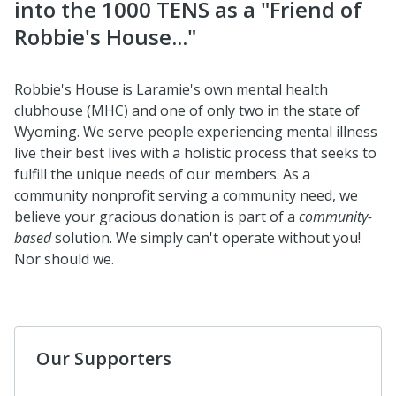
into the 1000 TENS as a "Friend of
Robbie's House..."
Robbie's House is Laramie's own mental health
clubhouse (MHC) and one of only two in the state of
Wyoming. We serve people experiencing mental illness
live their best lives with a holistic process that seeks to
fulfill the unique needs of our members. As a
community nonprofit serving a community need, we
believe your gracious donation is part of a
community-
based
solution. We simply can't operate without you!
Nor should we.
Our Supporters