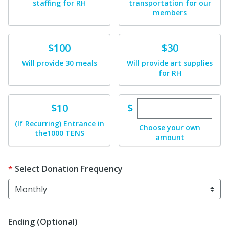
staffing for RH
transportation for our
members
Donate
Donate
$100
$30
Will provide 30 meals
Will provide art supplies
for RH
Enter custom dona
Donate
$
$10
(If Recurring) Entrance in
Choose your own
the1000 TENS
amount
Select Donation Frequency
Ending (Optional)