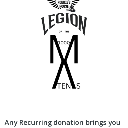
Any Recurring donation brings you