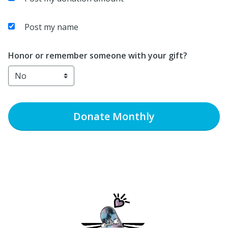
Post my name
Honor or remember someone with your gift?
Donate
Monthly