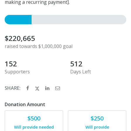
making a recurring payment].
$220,665
raised towards $1,000,000 goal
152
512
Supporters
Days Left
SHARE:
Donation Amount
Donate
Donate
$500
$250
Will provide needed
Will provide