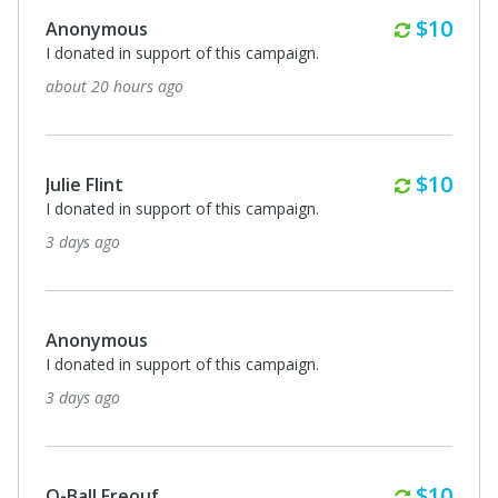
Monthl
$10
Anonymous
I donated in support of this campaign.
about 20 hours ago
Monthl
$10
Julie Flint
I donated in support of this campaign.
3 days ago
Anonymous
I donated in support of this campaign.
3 days ago
Monthl
$10
Q-Ball Freouf