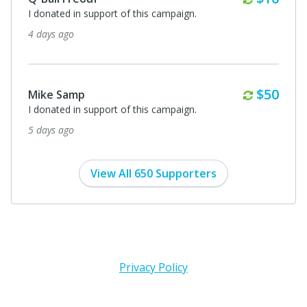
I donated in support of this campaign.
4 days ago
Monthl
$50
Mike Samp
I donated in support of this campaign.
5 days ago
View All 650 Supporters
Privacy Policy