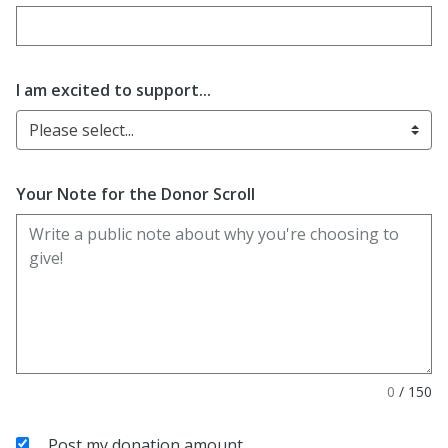
Enter date in YYYY-MM-DD format
I am excited to support...
Please select...
Your Note for the Donor Scroll
0
/
150
Post my donation amount