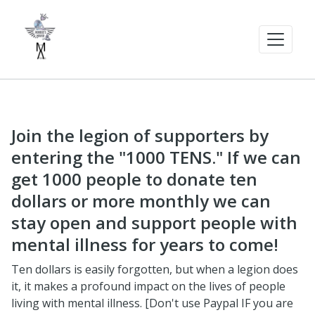
Join the legion of supporters by
entering the "1000 TENS." If we can
get 1000 people to donate ten
dollars or more monthly we can
stay open and support people with
mental illness for years to come!
Ten dollars is easily forgotten, but when a legion does
it, it makes a profound impact on the lives of people
living with mental illness. [Don't use Paypal IF you are